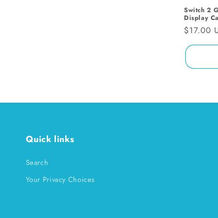
Switch 2 
i
Display C
Regular
$17.00 
o
price
n
:
Quick links
Search
Your Privacy Choices