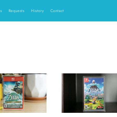
es
Requests
History
Contact