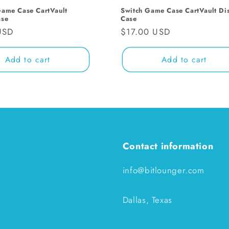
Game Case CartVault
Switch Game Case CartVault Di
ase
Case
USD
Regular
$17.00 USD
price
Add to cart
Add to cart
Contact information
info@bitlounger.com
Dallas, Texas