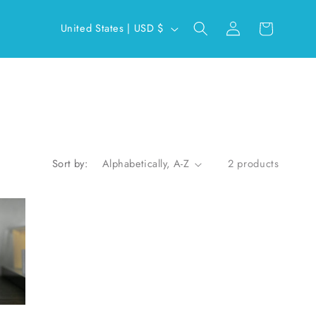
Log
C
Cart
United States | USD $
in
o
u
n
t
r
y
Sort by:
2 products
/
r
e
g
i
o
n