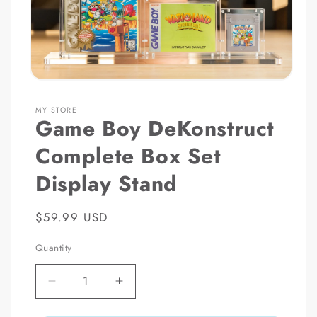
Open
media
1
MY STORE
in
Game Boy DeKonstruct
modal
Complete Box Set
Display Stand
Regular
$59.99 USD
price
Quantity
Decrease
Increase
quantity
quantity