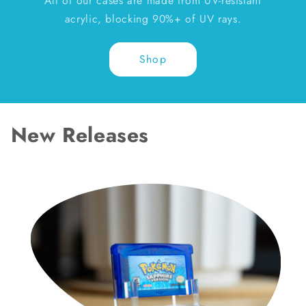
All of our cases are made from UV-resistant
acrylic, blocking 90%+ of UV rays.
Shop
New Releases