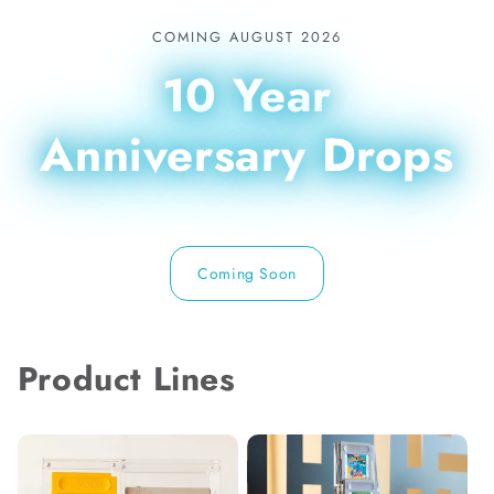
COMING AUGUST 2026
10 Year
Anniversary Drops
Coming Soon
Product Lines