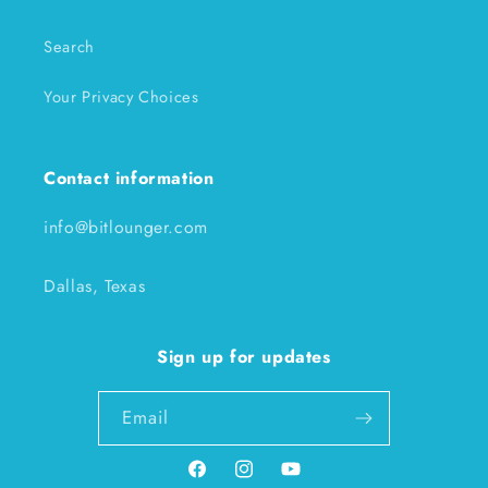
Search
Your Privacy Choices
Contact information
info@bitlounger.com
Dallas, Texas
Sign up for updates
Email
Facebook
Instagram
YouTube