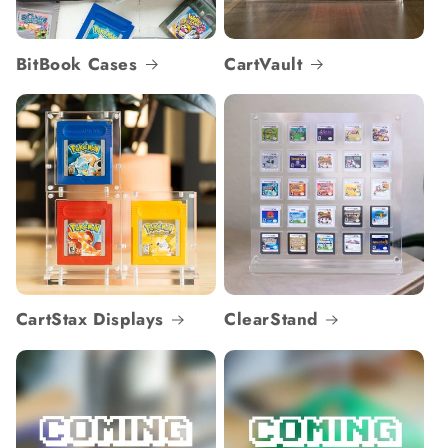
BitBook Cases
CartVault
CartStax Displays
ClearStand