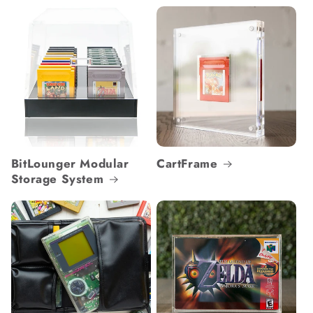
BitLounger Modular
CartFrame
Storage System