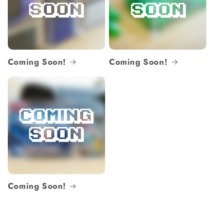
Coming Soon!
Coming Soon!
Coming Soon!