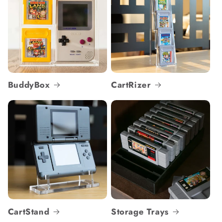
BuddyBox
CartRizer
CartStand
Storage Trays