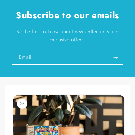
Subscribe to our emails
Be the first to know about new collections and
exclusive offers.
Email
Skip to
product
information