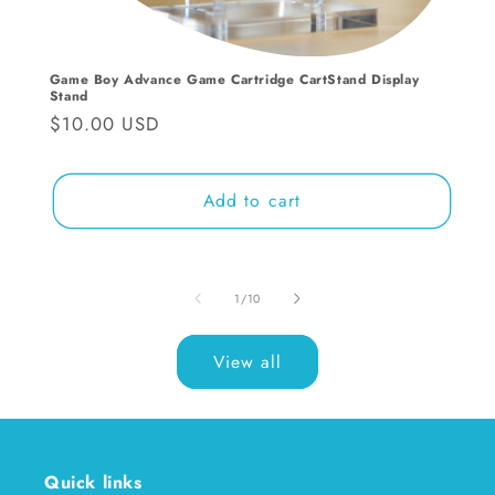
Game Boy Advance Game Cartridge CartStand Display
Stand
Regular
$10.00 USD
price
Add to cart
of
1
/
10
View all
Quick links