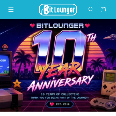
Skip to
content
Cart