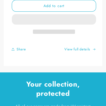
for
for
Add to cart
Game
Game
Boy
Boy
DeKonstruct
DeKonstruct
Complete
Complete
Box
Box
Set
Set
Display
Display
Stand
Stand
Share
View full details
Your collection,
protected