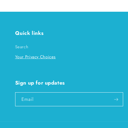
Quick links
Search
Your Privacy Choices
Sign up for updates
Email