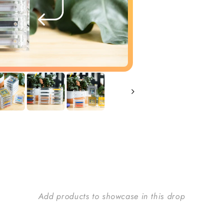
Add products to showcase in this drop