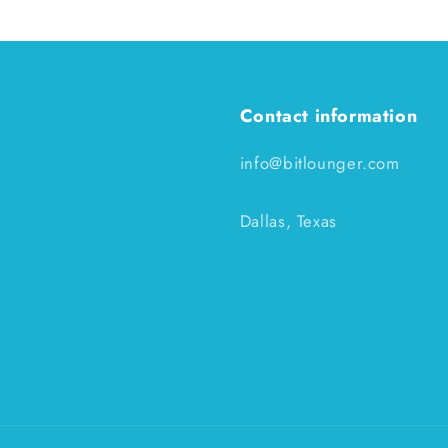
Contact information
info@bitlounger.com
Dallas, Texas