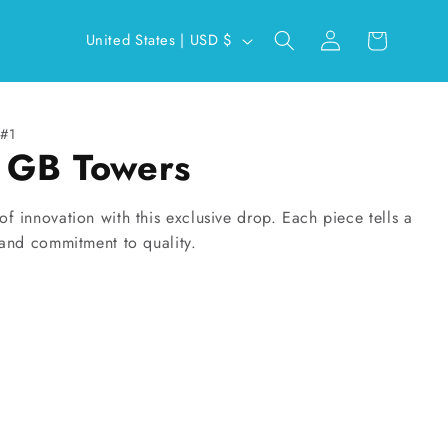
Log
C
Cart
United States | USD $
in
o
u
n
#1
x GB Towers
t
r
y
f innovation with this exclusive drop. Each piece tells a
 and commitment to quality.
/
r
e
g
i
o
n