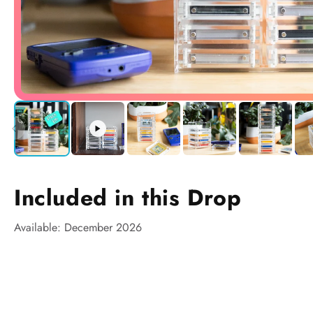
Included in this Drop
Available: December 2026