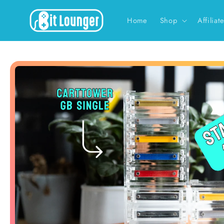
Skip to
content
Home
Shop
Affiliat