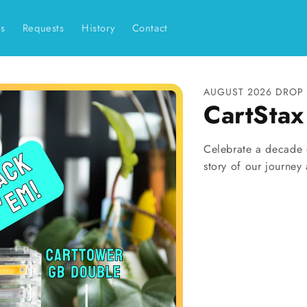
es
Requests
History
Contact
AUGUST 2026 DROP 
CartSta
Celebrate a decade o
story of our journey