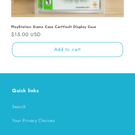
n
:
PlayStation Game Case CartVault Display Case
Regular
$15.00 USD
price
Add to cart
Quick links
Search
Your Privacy Choices