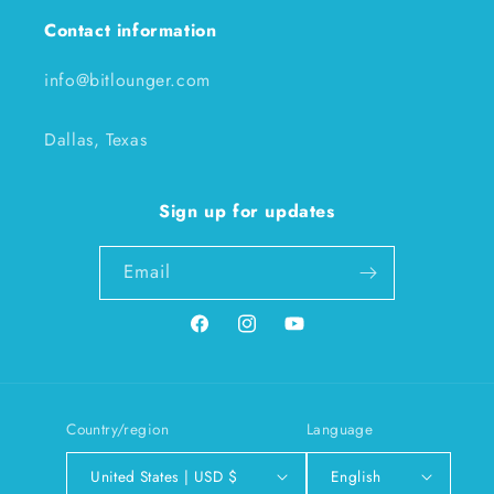
Contact information
info@bitlounger.com
Dallas, Texas
Sign up for updates
Email
Facebook
Instagram
YouTube
Country/region
Language
United States | USD $
English