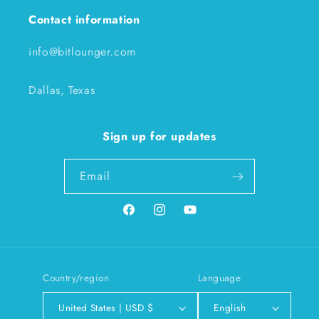
Contact information
info@bitlounger.com
Dallas, Texas
Sign up for updates
Email
Facebook
Instagram
YouTube
Country/region
Language
United States | USD $
English