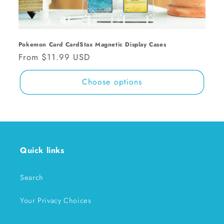
n
:
Pokemon Card CardStax Magnetic Display Cases
Regular
From $11.99 USD
price
Choose options
Quick links
Search
Your Privacy Choices