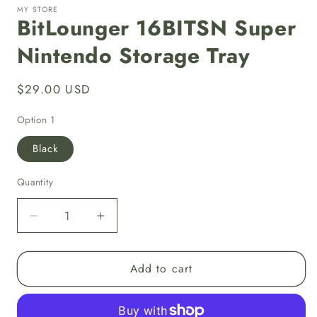
MY STORE
BitLounger 16BITSN Super
Nintendo Storage Tray
Regular
$29.00 USD
price
Option 1
Black
Quantity
Decrease
Increase
quantity
quantity
for
for
Add to cart
BitLounger
BitLounger
16BITSN
16BITSN
Super
Super
Nintendo
Nintendo