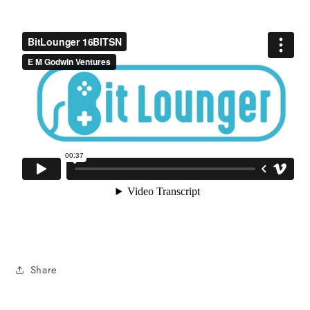
Share