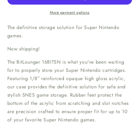
Storage
Storage
Tray
Tray
More payment options
The definitive storage solution for Super Nintendo
games.
Now shipping!
The BitLounger 16BITSN is what you've been waiting
for to properly store your Super Nintendo cartridges.
Featuring 1/8″ reinforced opaque high gloss acrylic,
our case provides the definitive solution for safe and
stylish SNES game storage. Rubber feet protect the
bottom of the acrylic from scratching and slot notches
are precision crafted to ensure proper fit for up to 10
of your favorite Super Nintendo games.