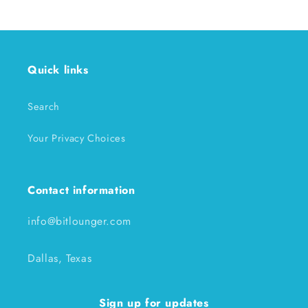
Quick links
Search
Your Privacy Choices
Contact information
info@bitlounger.com
Dallas, Texas
Sign up for updates