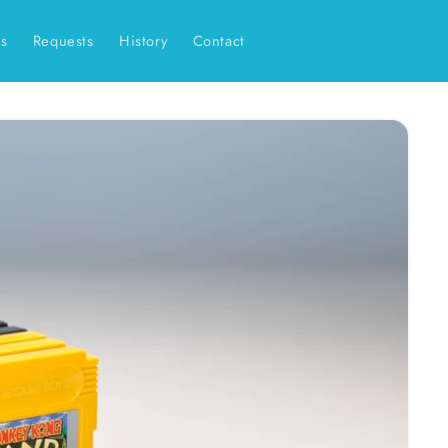
es
Requests
History
Contact