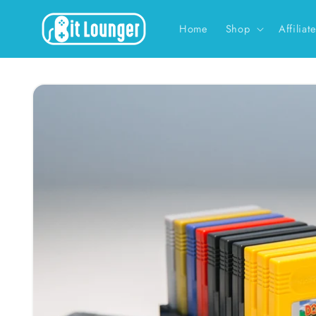
Skip to
content
Home
Shop
Affiliat
Skip to
product
information