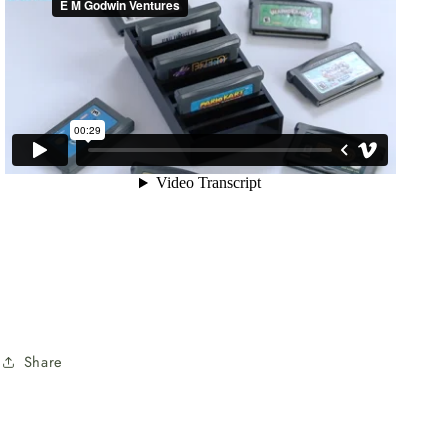
Share