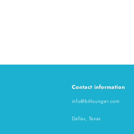
Contact information
info@bitlounger.com
Dallas, Texas