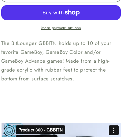
GBBITN
GBBITN
Storage
Storage
Tray
Tray
More payment options
The BitLounger GBBITN holds up to 10 of your
favorite GameBoy, GameBoy Color and/or
GameBoy Advance games! Made from a high-
grade acrylic with rubber feet to protect the
bottom from surface scratches.