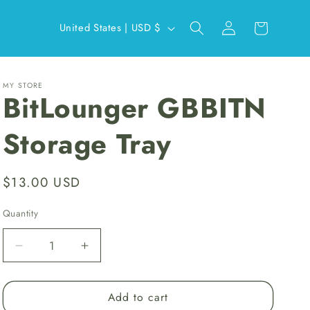
Log
C
Cart
United States | USD $
in
o
u
n
MY STORE
BitLounger GBBITN
t
r
Storage Tray
y
/
Regular
$13.00 USD
r
price
e
Quantity
g
Decrease
Increase
i
quantity
quantity
o
for
for
Add to cart
BitLounger
BitLounger
n