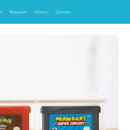
es
Requests
History
Contact