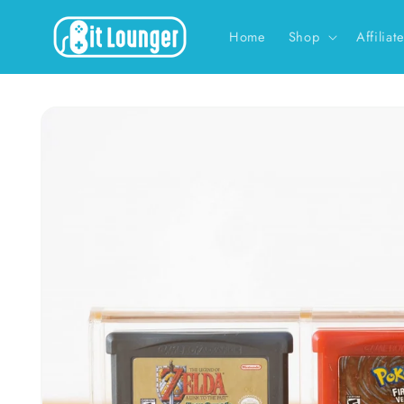
Skip to
content
Home
Shop
Affiliat
Skip to
product
information