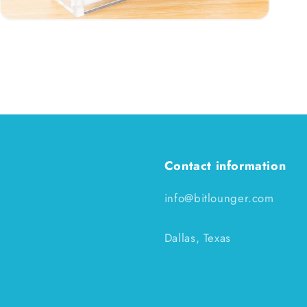
Open
media
3
in
modal
Contact information
info@bitlounger.com
Dallas, Texas