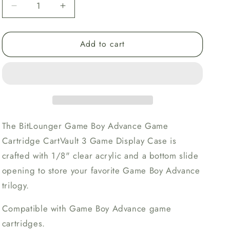
Decrease
Increase
quantity
quantity
for
for
Add to cart
Game
Game
Boy
Boy
Advance
Advance
3
3
Game
Game
Cartridge
Cartridge
CartVault
CartVault
Display
Display
The BitLounger Game Boy Advance Game
Case
Case
Cartridge CartVault 3 Game Display Case is
crafted with 1/8" clear acrylic and a bottom slide
opening to store your favorite Game Boy Advance
trilogy.
Compatible with Game Boy Advance game
cartridges.