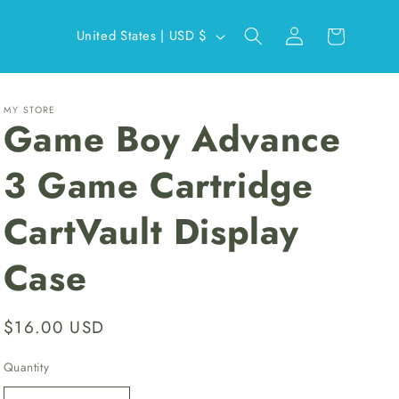
Log
C
Cart
United States | USD $
in
o
u
n
MY STORE
Game Boy Advance
t
r
3 Game Cartridge
y
CartVault Display
/
r
Case
e
g
Regular
$16.00 USD
i
price
o
Quantity
n