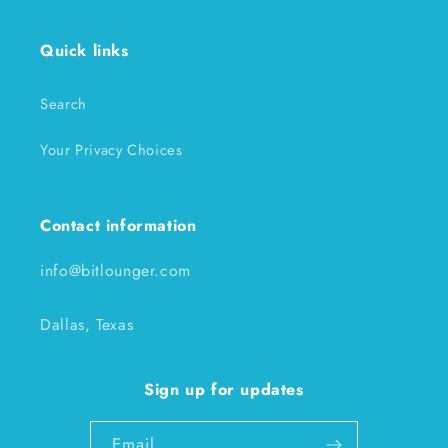
Quick links
Search
Your Privacy Choices
Contact information
info@bitlounger.com
Dallas, Texas
Sign up for updates
Email