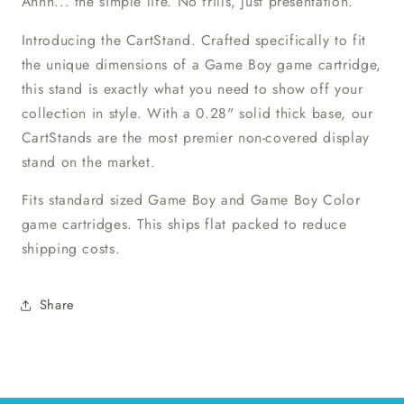
Ahhh... the simple life. No frills, just presentation.
Introducing the CartStand. Crafted specifically to fit
the unique dimensions of a Game Boy game cartridge,
this stand is exactly what you need to show off your
collection in style. With a 0.28" solid thick base, our
CartStands are the most premier non-covered display
stand on the market.
Fits standard sized Game Boy and Game Boy Color
game cartridges. This ships flat packed to reduce
shipping costs.
Share