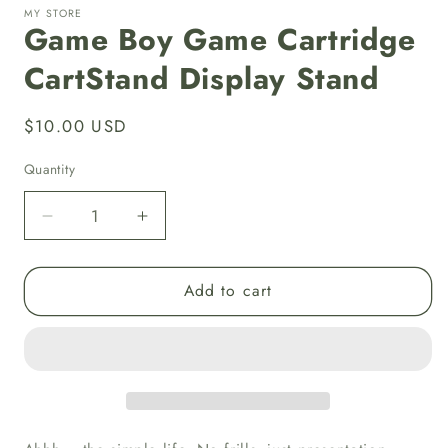
MY STORE
Game Boy Game Cartridge
CartStand Display Stand
Regular
$10.00 USD
price
Quantity
Decrease
Increase
quantity
quantity
for
for
Add to cart
Game
Game
Boy
Boy
Game
Game
Cartridge
Cartridge
CartStand
CartStand
Display
Display
Stand
Stand