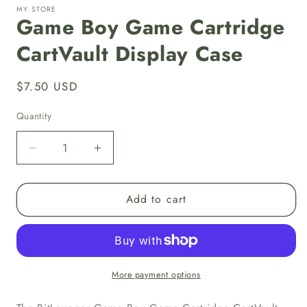
MY STORE
Game Boy Game Cartridge
CartVault Display Case
Regular
$7.50 USD
price
Quantity
Decrease
Increase
quantity
quantity
for
for
Add to cart
Game
Game
Boy
Boy
Game
Game
Cartridge
Cartridge
CartVault
CartVault
Display
Display
More payment options
Case
Case