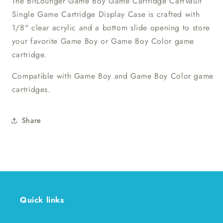
The BitLounger Game Boy Game Cartridge CartVault
Single Game Cartridge Display Case is crafted with
1/8" clear acrylic and a bottom slide opening to store
your favorite Game Boy or Game Boy Color game
cartridge.
Compatible with Game Boy and Game Boy Color game
cartridges.
Share
Quick links