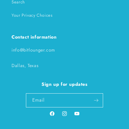
Search
Your Privacy Choices
Contact information
info@bitlounger.com
Dallas, Texas
Sign up for updates
Email
Facebook
Instagram
YouTube