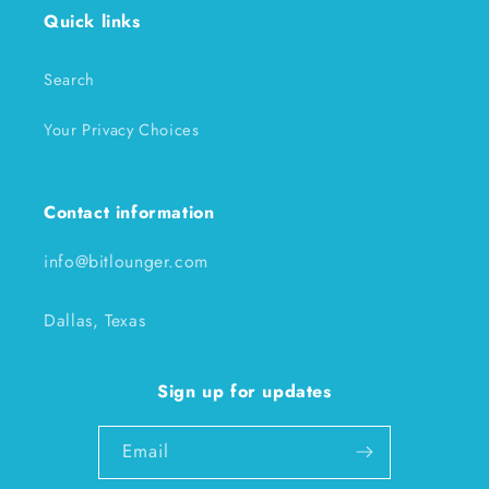
Quick links
Search
Your Privacy Choices
Contact information
info@bitlounger.com
Dallas, Texas
Sign up for updates
Email