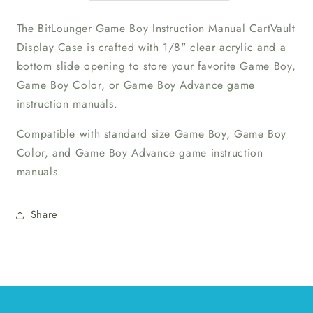
Case
Case
The BitLounger Game Boy Instruction Manual CartVault
Display Case is crafted with 1/8" clear acrylic and a
bottom slide opening to store your favorite Game Boy,
Game Boy Color, or Game Boy Advance game
instruction manuals.
Compatible with standard size Game Boy, Game Boy
Color, and Game Boy Advance game instruction
manuals.
Share