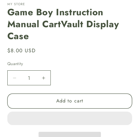
MY STORE
Game Boy Instruction
Manual CartVault Display
Case
Regular
$8.00 USD
price
Quantity
Decrease
Increase
quantity
quantity
for
for
Add to cart
Game
Game
Boy
Boy
Instruction
Instruction
Manual
Manual
CartVault
CartVault
Display
Display