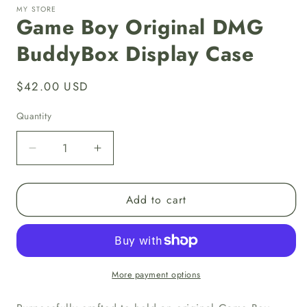
MY STORE
Game Boy Original DMG
BuddyBox Display Case
Regular
$42.00 USD
price
Quantity
Decrease
Increase
quantity
quantity
for
for
Add to cart
Game
Game
Boy
Boy
Original
Original
DMG
DMG
BuddyBox
BuddyBox
Display
Display
More payment options
Case
Case