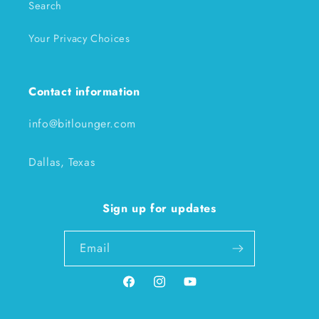
Search
Your Privacy Choices
Contact information
info@bitlounger.com
Dallas, Texas
Sign up for updates
Email
Facebook
Instagram
YouTube