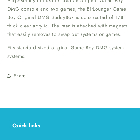
Purposefully crafted to hold an original Game Boy
DMG console and two games, the BitLounger Game
Boy Original DMG BuddyBox is constructed of 1/8"
thick clear acrylic. The rear is attached with magnets
that easily removes to swap out systems or games.
Fits standard sized original Game Boy DMG system
systems.
Share
Quick links