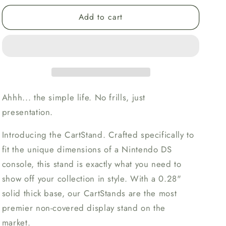
for
for
Add to cart
Nintendo
Nintendo
DS
DS
CartStand
CartStand
Display
Display
Stand
Stand
Ahhh... the simple life. No frills, just
presentation.
Introducing the CartStand. Crafted specifically to
fit the unique dimensions of a Nintendo DS
console, this stand is exactly what you need to
show off your collection in style. With a 0.28"
solid thick base, our CartStands are the most
premier non-covered display stand on the
market.