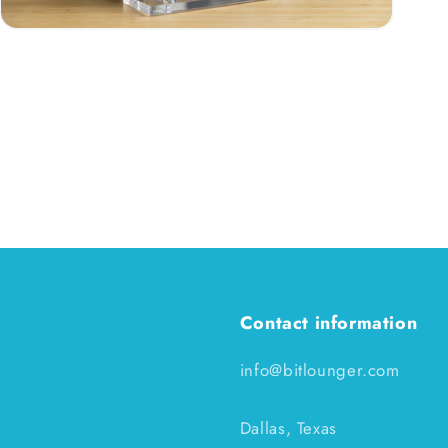
Open
media
3
in
modal
Contact information
info@bitlounger.com
Dallas, Texas