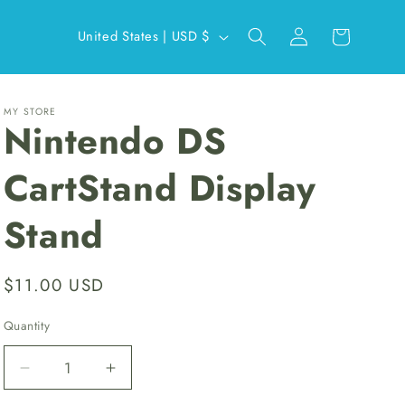
Log
C
Cart
United States | USD $
in
o
u
n
MY STORE
Nintendo DS
t
r
CartStand Display
y
Stand
/
r
e
Regular
$11.00 USD
g
price
Quantity
i
o
Decrease
Increase
n
quantity
quantity