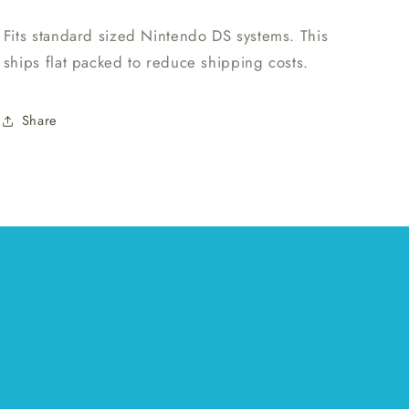
Fits standard sized Nintendo DS systems. This
ships flat packed to reduce shipping costs.
Share