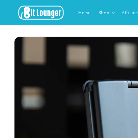
Skip to
content
Home
Shop
Affiliat
Skip to
product
information