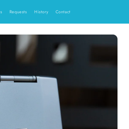
es
Requests
History
Contact